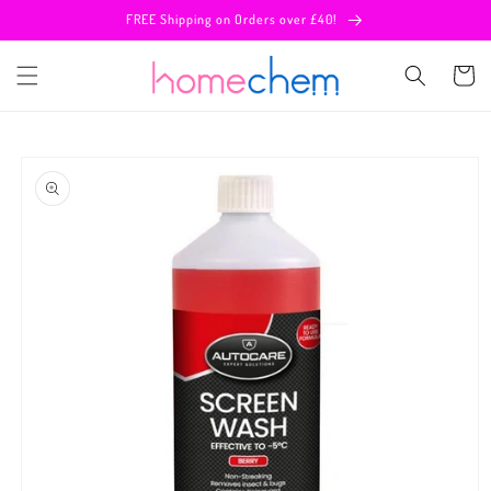
Skip to
FREE Shipping on Orders over £40!
content
Cart
Skip to
product
information