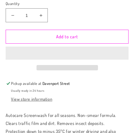
Quantity
Decrease
Increase
quantity
quantity
for
for
Autocare
Autocare
Add to cart
1L
1L
Berry
Berry
Screenwash
Screenwash
(-5,-7,-10,-20,-35)
(-5,-7,-10,-20,-35)
Pickup available at
Davenport Street
Usually ready in 24 hours
View store information
Autocare Screenwash for all seasons. Non-smear formula.
Clears traffic film and dirt. Removes insect deposits.
Protection down to minus 35°C for winter driving and also