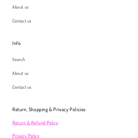
About us
Contact us
Info
Search
About us
Contact us
Return, Shopping & Privacy Policies
Return & Refund Policy
Privacy Policy