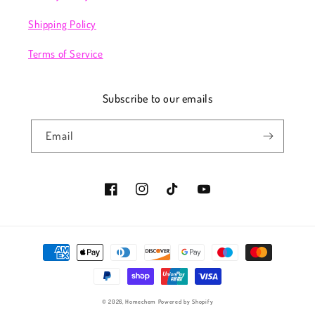
Shipping Policy
Terms of Service
Subscribe to our emails
Email
Facebook
Instagram
TikTok
YouTube
Payment
methods
© 2026,
Homechem
Powered by Shopify