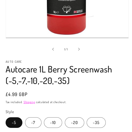
Open
media
1
of
1
/
1
in
modal
AUTO CARE
Autocare 1L Berry Screenwash
(-5,-7,-10,-20,-35)
Regular
£4.99 GBP
price
Tax included.
Shipping
calculated at checkout.
Style
-5
-7
-10
-20
-35