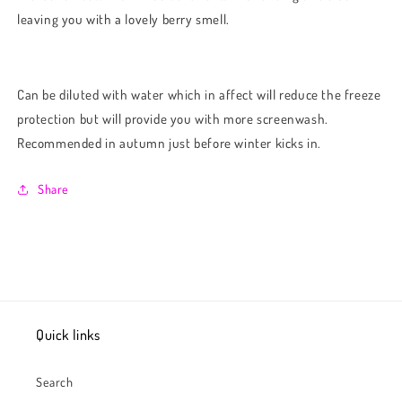
leaving you with a lovely berry smell.
Can be diluted with water which in affect will reduce the freeze
protection but will provide you with more screenwash.
Recommended in autumn just before winter kicks in.
Share
Quick links
Search