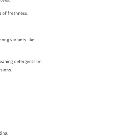
s
of freshness.
mong variants like
leaning detergents on
sions.
ting: