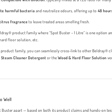
te harmful bacteria
and neutralize odours, offering up to
48 hour
citrus fragrance
to leave treated areas smelling fresh.
Beldray® product family where “Spot Buster – 1 Litre” is one option a
ard floor solution, etc.
 a product family, you can seamlessly cross-link to other Beldray® c
e
Steam Cleaner Detergent
or the
Wood & Hard Floor Solution
ver
o Well
t Buster apart — based on both its product claims and hands-on tes