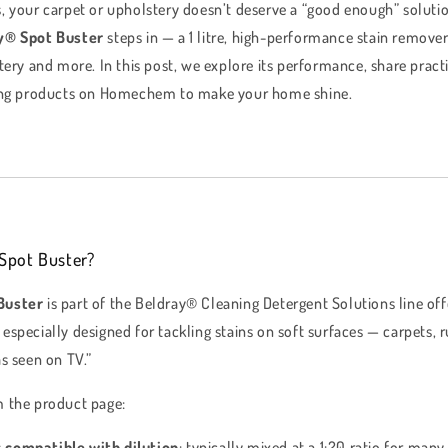
, your carpet or upholstery doesn’t deserve a “good enough” solut
y® Spot Buster
steps in — a 1 litre, high-performance stain remove
tery and more. In this post, we explore its performance, share practi
ning products on Homechem to make your home shine.
Spot Buster?
Buster
is part of the Beldray® Cleaning Detergent Solutions line 
 is especially designed for tackling stains on soft surfaces — carpets,
s seen on TV.”
m the product page:
s
compatible with dilution
: typically mixed at a 1:20 ratio for many