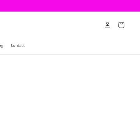
Log
Cart
in
og
Contact