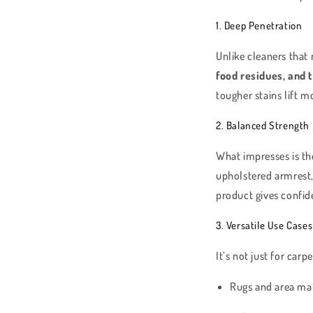
1. Deep Penetration
Unlike cleaners that 
food residues, and 
tougher stains lift m
2. Balanced Strength
What impresses is t
upholstered armrest
product gives confid
3. Versatile Use Cases
It’s not just for carp
Rugs and area ma