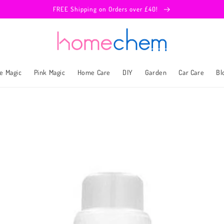
FREE Shipping on Orders over £40!
e Magic
Pink Magic
Home Care
DIY
Garden
Car Care
Bl