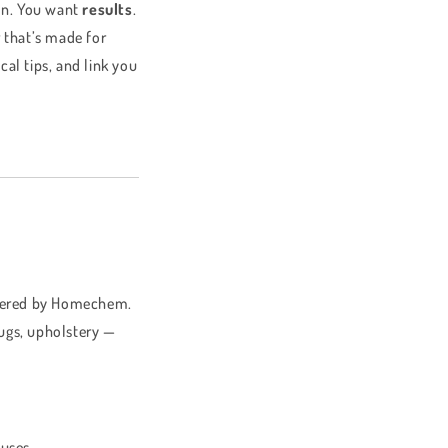
ion. You want
results
.
r that’s made for
cal tips, and link you
offered by Homechem.
 rugs, upholstery —
 uses.