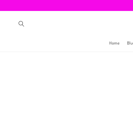
Skip to
content
Home
Blu