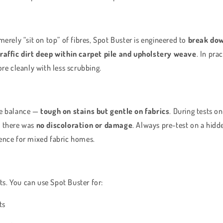
merely “sit on top” of fibres, Spot Buster is engineered to
break dow
traffic dirt deep within carpet pile and upholstery weave
. In pra
ore cleanly with less scrubbing.
he balance —
tough on stains but gentle on fabrics
. During tests on
, there was
no discoloration or damage
. Always pre-test on a hidd
ence for mixed fabric homes.
ets. You can use Spot Buster for:
ts