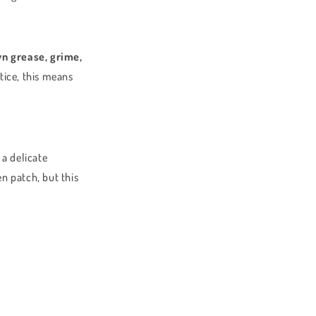
n grease, grime,
ctice, this means
 a delicate
en patch, but this