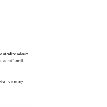
neutralize odours
t cleaned” smell.
nsider how many