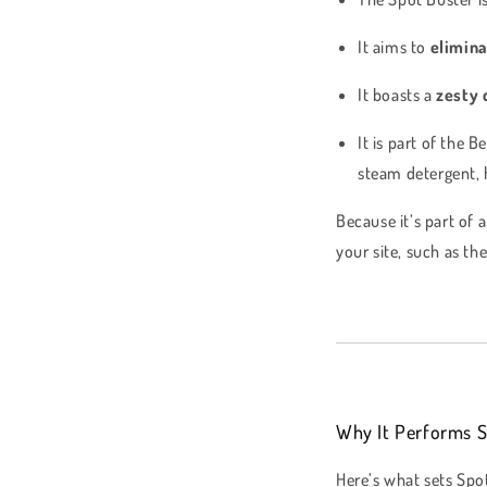
It aims to
elimina
It boasts a
zesty 
It is part of the 
steam detergent, h
Because it’s part of
your site, such as th
Why It Performs S
Here’s what sets Spo