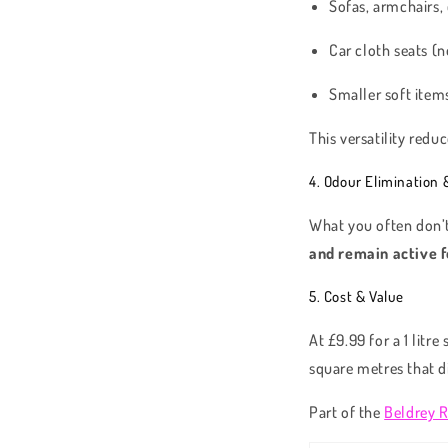
Sofas, armchairs,
Car cloth seats (n
Smaller soft items
This versatility redu
4. Odour Elimination 
What you often don’t
and remain active f
5. Cost & Value
At £9.99 for a 1 litr
square metres that d
Part of the
Beldrey 