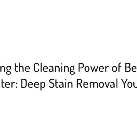
ng the Cleaning Power of B
ter: Deep Stain Removal Yo