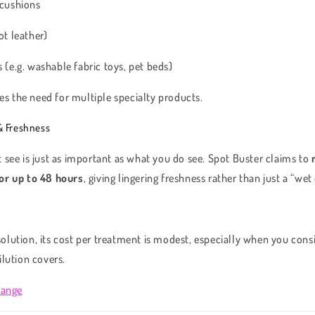
 cushions
ot leather)
 (e.g. washable fabric toys, pet beds)
ces the need for multiple specialty products.
& Freshness
 see is just as important as what you do see. Spot Buster claims to
or up to 48 hours
, giving lingering freshness rather than just a “we
e solution, its cost per treatment is modest, especially when you co
ilution covers.
Range