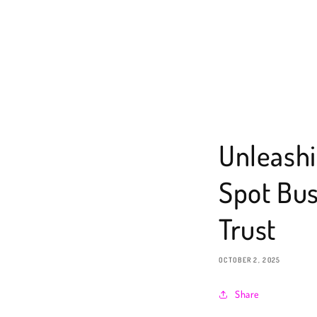
Unleashi
Spot Bus
Trust
OCTOBER 2, 2025
Share