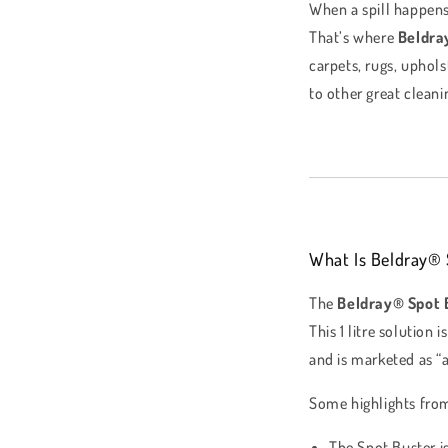
When a spill happens
That’s where
Beldra
carpets, rugs, uphols
to other great clea
What Is Beldray® 
The
Beldray® Spot 
This 1 litre solution
and is marketed as “a
Some highlights fro
The Spot Buster i