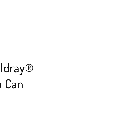
eldray®
u Can